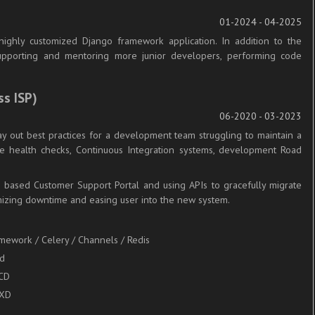
01-2024 - 04-2025
ighly customized Django framework application. In addition to the
 supporting and mentoring more junior developers, performing code
ss ISP)
06-2020 - 03-2023
ay out best practices for a development team struggling to maintain a
e health checks, Continuous Integration systems, development Road
o based Customer Support Portal and using APIs to gracefully migrate
mizing downtime and easing user into the new system.
amework / Celery / Channels / Redis
nd
/CD
LXD