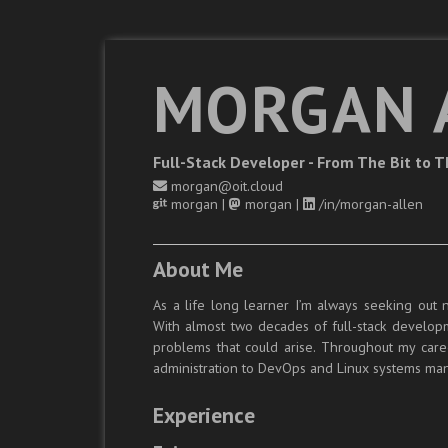
MORGAN 
Full-Stack Developer - From The Bit to 
morgan@oit.cloud
morgan
|
morgan
|
/in/morgan-allen
About Me
As a life long learner I’m always seeking out 
With almost two decades of full-stack developme
problems that could arise. Throughout my care
administration to DevOps and Linux systems m
Experience