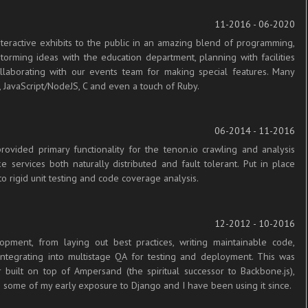
11-2016 - 06-2020
teractive exhibits to the public in an amazing blend of programming,
torming ideas with the education department, planning with facilities
ollaborating with our events team for making special features. Many
 JavaScript/NodeJS, C and even a touch of Ruby.
06-2014 - 11-2016
vided primary functionality for the tenon.io crawling and analysis
services both naturally distributed and fault tolerant. Put in place
to rigid unit testing and code coverage analysis.
12-2012 - 10-2016
pment, from laying out best practices, writing maintainable code,
 integrating into multistage QA for testing and deployment. This was
built on top of Ampersand (the spiritual successor to Backbone.js),
 some of my early exposure to Django and I have been using it since.