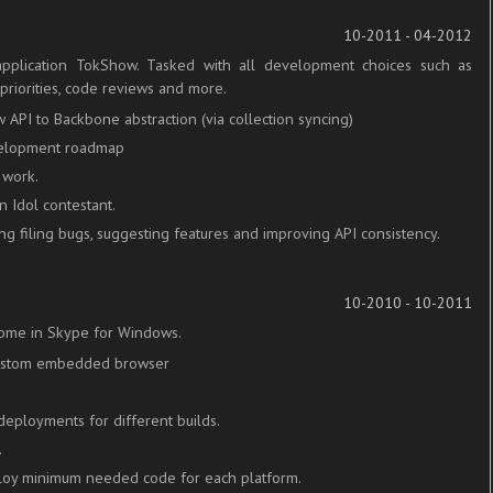
10-2011 - 04-2012
pplication TokShow. Tasked with all development choices such as
priorities, code reviews and more.
 API to Backbone abstraction (via collection syncing)
evelopment roadmap
 work.
 Idol contestant.
ng filing bugs, suggesting features and improving API consistency.
10-2010 - 10-2011
ome in Skype for Windows.
custom embedded browser
.
eployments for different builds.
.
loy minimum needed code for each platform.