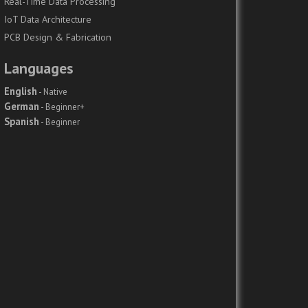
Real-Time Data Processing
IoT Data Architecture
PCB Design & Fabrication
Languages
English
- Native
German
- Beginner+
Spanish
- Beginner