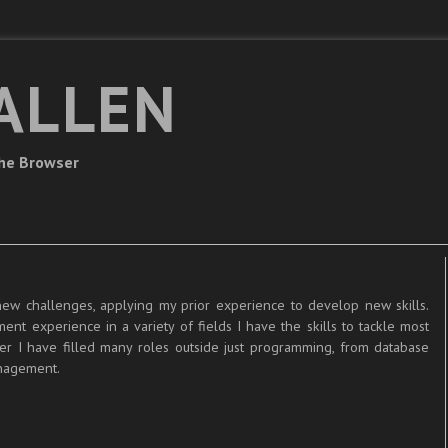
ALLEN
The Browser
new challenges, applying my prior experience to develop new skills.
nt experience in a variety of fields I have the skills to tackle most
er I have filled many roles outside just programming, from database
anagement.