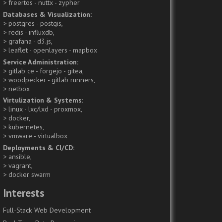
freertos - nuttx - zypher
Databases & Visualization
postgres - postgis
redis - influxdb
grafana - d3.js
leaflet - openlayers - mapbox
Service Administration
gitlab ce - forgejo - gitea
woodpecker - gitlab runners
netbox
Virtulization & Systems
linux - lxc/lxd - proxmox
docker
kubernetes
vmware - virtualbox
Deployments & CI/CD
ansible
vagrant
docker swarm
Interests
Full-Stack Web Development