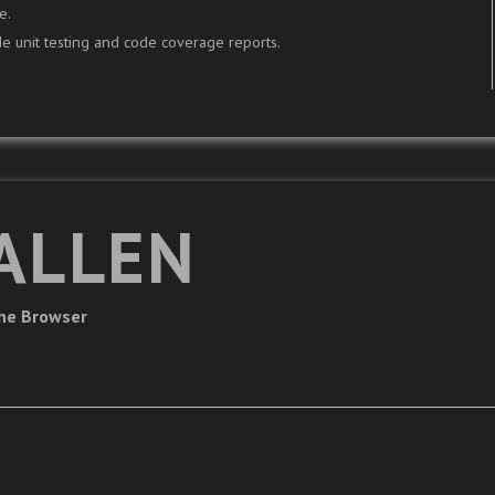
e.
e unit testing and code coverage reports.
ALLEN
The Browser