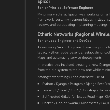
Epicor
Senior Principal Software Engineer
My primary role at Epicor was working on a h
framework core, my responsibilities include
reviews and participating in planning meetings.
Etheric Networks (Regional Wirele
Senior Lead Engineer and DevOps
As incoming Senior Engineer it was my job to l
legacy Python code base by; establishing cod
Maps and automating service deployments.
In practice this involved creating a new Djang
from the old system to the new one while mini
Amongst other things I had extensive use of
Python / Django / Postgres / Django Rest Fr
Javascript / React / CSS3 / Bootstrap / Tailwi
Self-hosted GitLab for Issues, Road maps, CI
Docker / Docker Swarm / Kubernetes / LXC/