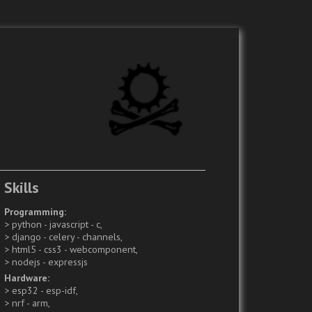
Skills
Programming
python - javascript - c
django - celery - channels
html5 - css3 - webcomponent
nodejs - expressjs
Hardware
esp32 - esp-idf
nrf - arm