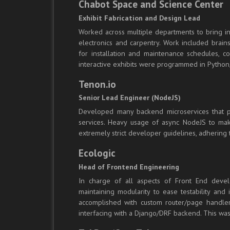
Chabot Space and Science Center
Exhibit Fabrication and Design Lead
Worked across multiple departments to bring in
electronics and carpentry. Work included brains
for installation and maintenance schedules, c
interactive exhibits were programmed in Python,
Tenon.io
Senior Lead Engineer (NodeJS)
Developed many backend microservices that pro
services. Heavy usage of async NodeJS to make 
extremely strict developer guidelines, adhering 
Ecologic
Head of Frontend Engineering
In charge of all aspects of Front End develo
maintaining modularity to ease testability and
accomplished with custom router/page handler 
interfacing with a Django/DRF backend. This was