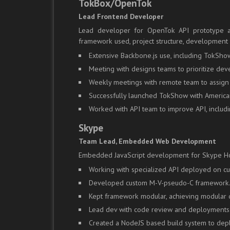
TokBox/OpenTok
Lead Frontend Developer
Lead developer for OpenTok API prototype a
framework used, project structure, development 
Extensive Backbone.js use, including TokShow
Meeting with designs teams to prioritize d
Weekly meetings with remote team to assign
Successfully launched TokShow with American
Worked with API team to improve API, includi
Skype
Team Lead, Embedded Web Development
Embedded JavaScript development for Skype H
Working with specialized API deployed on 
Developed custom M-V-pseudo-C framework
Kept framework modular, achieving modular d
Lead dev with code review and deployments
Created a NodeJS based build system to dep