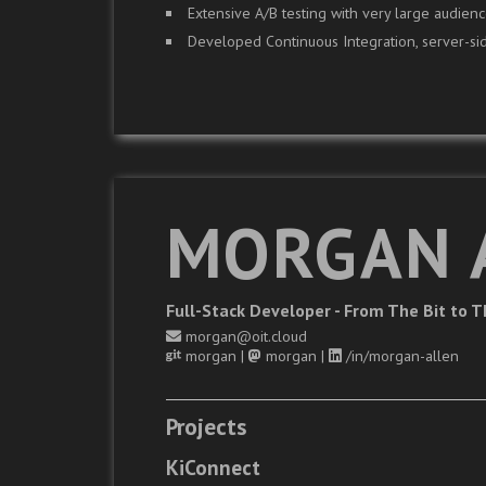
Extensive A/B testing with very large audienc
Developed Continuous Integration, server-sid
MORGAN 
Full-Stack Developer - From The Bit to 
morgan@oit.cloud
morgan
|
morgan
|
/in/morgan-allen
Projects
KiConnect